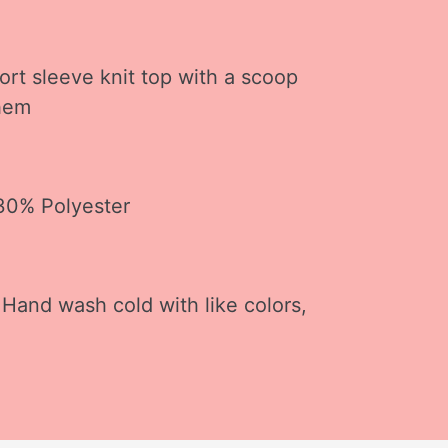
ort sleeve knit top with a scoop
 hem
 30% Polyester
 Hand wash cold with like colors,