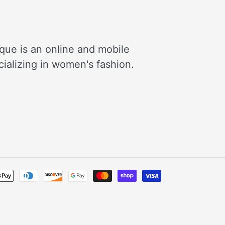
que is an online and mobile
cializing in women's fashion.
Payment
methods