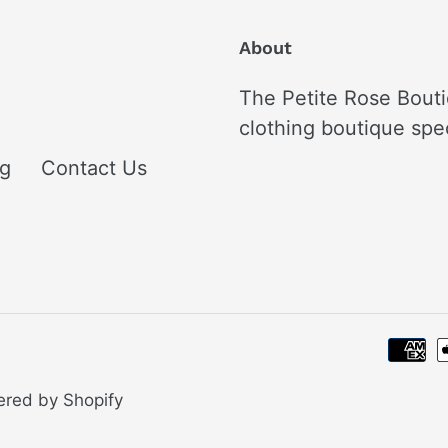
About
The Petite Rose Bouti
clothing boutique spe
ng
Contact Us
red by Shopify