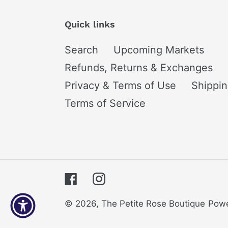
Quick links
Search
Upcoming Markets
Refunds, Returns & Exchanges
Privacy & Terms of Use
Shippi
Terms of Service
Facebook
Instagram
© 2026,
The Petite Rose Boutique
Powe