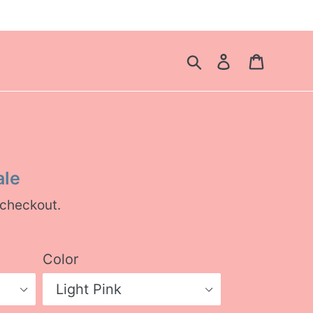
Search
Log in
Cart
ale
 checkout.
Color