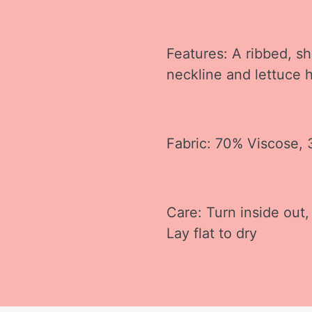
Features: A ribbed, sh
neckline and lettuce
Fabric: 70% Viscose,
Care: Turn inside out,
Lay flat to dry