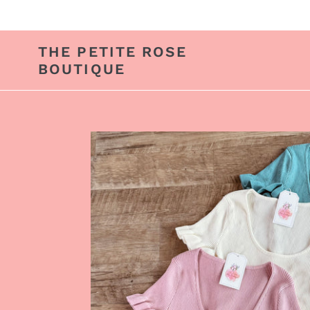
Skip
to
content
THE PETITE ROSE
BOUTIQUE