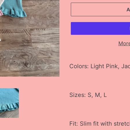
More
Adding
product
Colors: Light Pink, Ja
to
your
cart
Sizes: S, M, L
Fit: Slim fit with stret