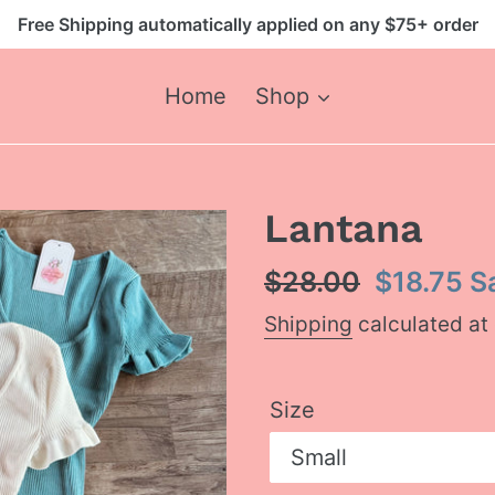
Free Shipping automatically applied on any $75+ order
Home
Shop
Lantana
Regular
$28.00
Sale
$18.75
S
price
price
Shipping
calculated at
Size