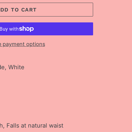
ADD TO CART
 payment options
de, White
ch, Falls at natural waist