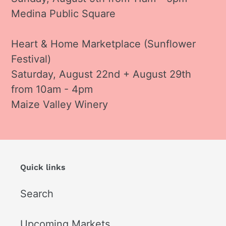
Medina Public Square
Heart & Home Marketplace (Sunflower
Festival)
Saturday, August 22nd + August 29th
from 10am - 4pm
Maize Valley Winery
Quick links
Search
Upcoming Markets