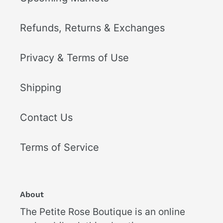
Refunds, Returns & Exchanges
Privacy & Terms of Use
Shipping
Contact Us
Terms of Service
About
The Petite Rose Boutique is an online