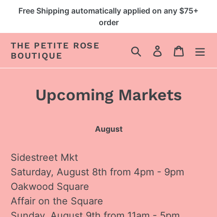
Skip
Free Shipping automatically applied on any $75+
to
order
content
THE PETITE ROSE
Search
Log in
Cart
BOUTIQUE
Upcoming Markets
August
Sidestreet Mkt
Saturday, August 8th from 4pm - 9pm
Oakwood Square
Affair on the Square
Sunday, August 9th from 11am - 5pm