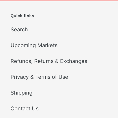
Quick links
Search
Upcoming Markets
Refunds, Returns & Exchanges
Privacy & Terms of Use
Shipping
Contact Us