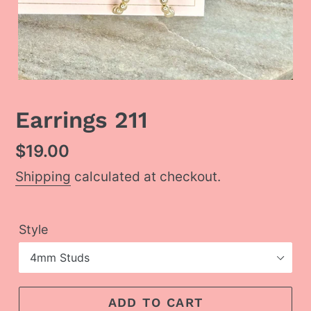
Earrings 211
Regular
$19.00
price
Shipping
calculated at checkout.
Style
ADD TO CART