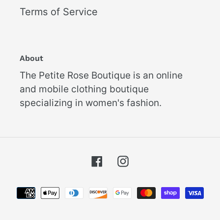
Terms of Service
About
The Petite Rose Boutique is an online
and mobile clothing boutique
specializing in women's fashion.
Facebook
Instagram
Payment
methods