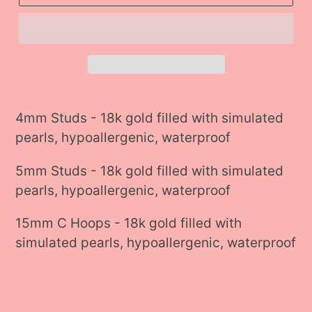
Adding
product
4mm Studs - 18k gold filled with simulated
to
pearls, hypoallergenic, waterproof
your
5mm Studs - 18k gold filled with simulated
cart
pearls, hypoallergenic, waterproof
15mm C Hoops - 18k gold filled with
simulated pearls, hypoallergenic, waterproof