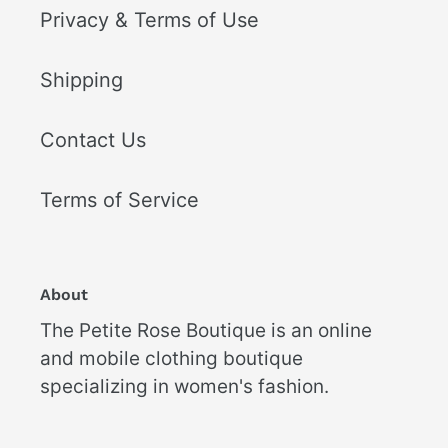
Privacy & Terms of Use
Shipping
Contact Us
Terms of Service
About
The Petite Rose Boutique is an online
and mobile clothing boutique
specializing in women's fashion.