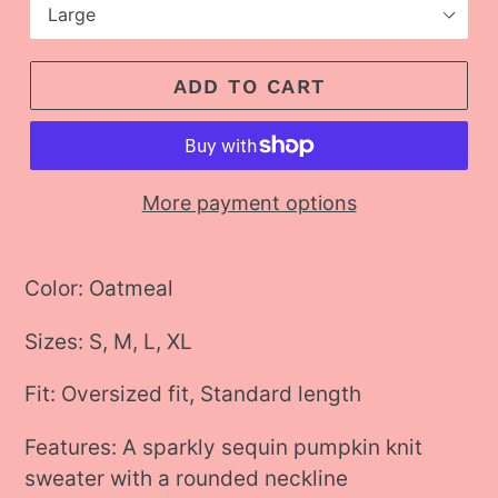
ADD TO CART
More payment options
Adding
product
Color: Oatmeal
to
Sizes: S, M, L, XL
your
cart
Fit: Oversized fit, Standard length
Features:
A sparkly sequin pumpkin knit
sweater with a rounded neckline