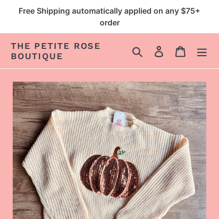
Skip
Free Shipping automatically applied on any $75+
to
order
content
THE PETITE ROSE
Search
Log in
Cart
BOUTIQUE