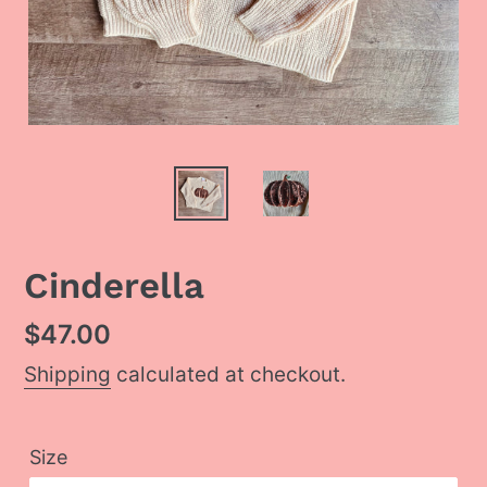
Cinderella
Regular
$47.00
price
Shipping
calculated at checkout.
Size