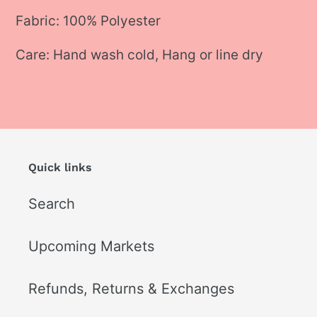
Fabric: 100% Polyester
Care: Hand wash cold, Hang or line dry
Quick links
Search
Upcoming Markets
Refunds, Returns & Exchanges