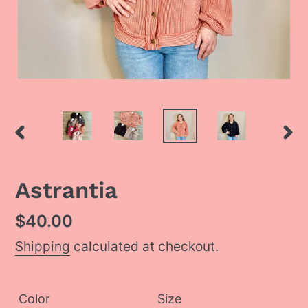
PREVIOUS
NEX
SLIDE
SLI
Astrantia
Regular
$40.00
price
Shipping
calculated at checkout.
Color
Size