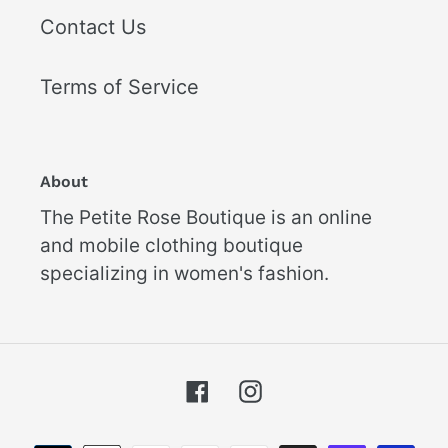
Contact Us
Terms of Service
About
The Petite Rose Boutique is an online
and mobile clothing boutique
specializing in women's fashion.
Facebook
Instagram