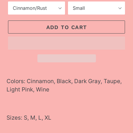
ADD TO CART
Adding
product
Colors: Cinnamon, Black, Dark Gray, Taupe,
to
Light Pink, Wine
your
cart
Sizes: S, M, L, XL