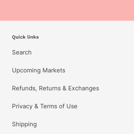
Quick links
Search
Upcoming Markets
Refunds, Returns & Exchanges
Privacy & Terms of Use
Shipping