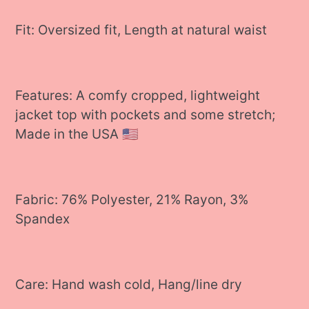
Fit: Oversized fit, Length at natural waist
Features: A comfy cropped, lightweight
jacket top with pockets and some stretch;
Made in the USA 🇺🇸
Fabric: 76% Polyester, 21% Rayon, 3%
Spandex
Care: Hand wash cold, Hang/line dry