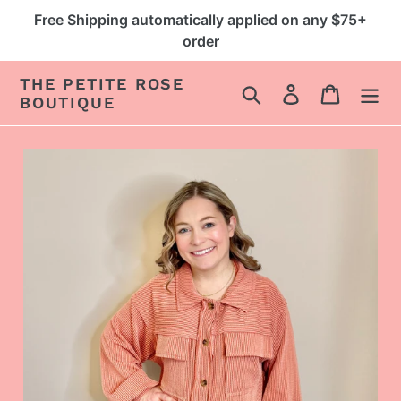
Skip
Free Shipping automatically applied on any $75+
to
order
content
THE PETITE ROSE
Search
Log in
Cart
BOUTIQUE